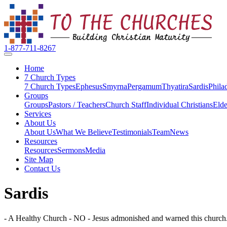
1-877-711-8267
Home
7 Church Types
7 Church Types
Ephesus
Smyrna
Pergamum
Thyatira
Sardis
Phila
Groups
Groups
Pastors / Teachers
Church Staff
Individual Christians
Elde
Services
About Us
About Us
What We Believe
Testimonials
Team
News
Resources
Resources
Sermons
Media
Site Map
Contact Us
Sardis
- A Healthy Church - NO - Jesus admonished and warned this church