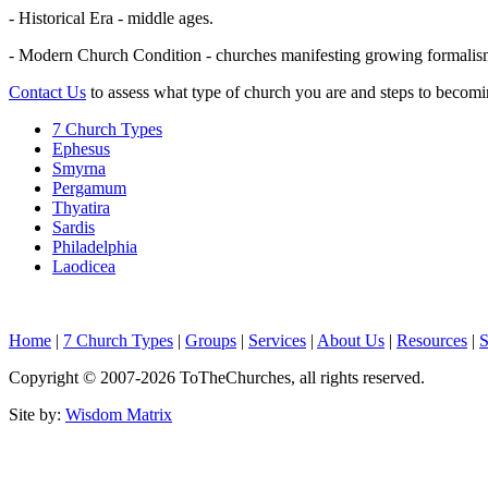
- Historical Era - middle ages.
- Modern Church Condition - churches manifesting growing formalism,
Contact Us
to assess what type of church you are and steps to becomi
7 Church Types
Ephesus
Smyrna
Pergamum
Thyatira
Sardis
Philadelphia
Laodicea
Home
|
7 Church Types
|
Groups
|
Services
|
About Us
|
Resources
|
S
Copyright © 2007-
2026
ToTheChurches
, all rights reserved.
Site by:
Wisdom Matrix