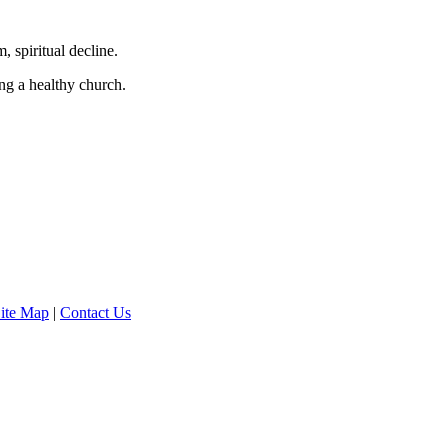
 spiritual decline.
ng a healthy church.
ite Map
|
Contact Us