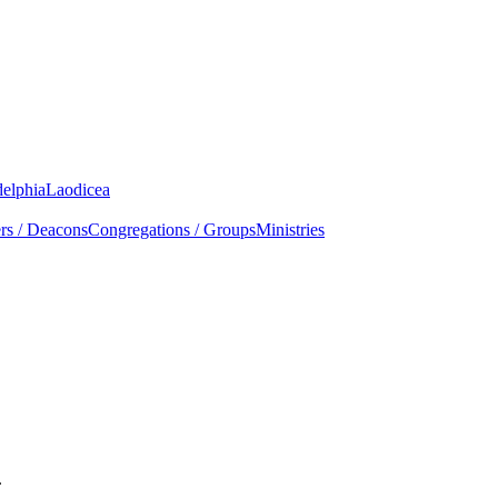
delphia
Laodicea
rs / Deacons
Congregations / Groups
Ministries
.