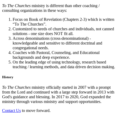
To The Churches
ministry is different than other coaching /
consulting organizations in these ways:
Focus on Book of Revelation (Chapters 2-3) which is written
“To The Churches”.
Customized to needs of churches and individuals, not canned
solutions - one size does NOT fit all.
Across denominations (cross-denominational) -
knowledgeable and sensitive to different doctrinal and
congregational needs.
Coaches with Pastoral, Counseling, and Educational
backgrounds and deep experience.
On the leading edge of using technology, research based
teaching / learning methods, and data driven decision making.
History
To The Churches
ministry officially started in 2007 with a prompt
from the Lord and continued with a large step forward in 2013 with
God's guidance and blessing. In 2017 to 2020, God expanded the
ministry through various ministry and support opportunities.
Contact Us
to move forward.