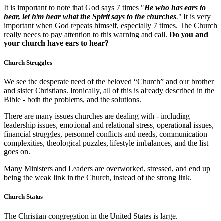
It is important to note that God says 7 times "
He who has ears to
hear, let him hear what the Spirit says
to the churches
.
" It is very
important when God repeats himself, especially 7 times. The Church
really needs to pay attention to this warning and call.
Do you and
your church have ears to hear?
Church Struggles
We see the desperate need of the beloved “Church” and our brother
and sister Christians. Ironically, all of this is already described in the
Bible - both the problems, and the solutions.
There are many issues churches are dealing with - including
leadership issues, emotional and relational stress, operational issues,
financial struggles, personnel conflicts and needs, communication
complexities, theological puzzles, lifestyle imbalances, and the list
goes on.
Many Ministers and Leaders are overworked, stressed, and end up
being the weak link in the Church, instead of the strong link.
Church Status
The Christian congregation in the United States is large.