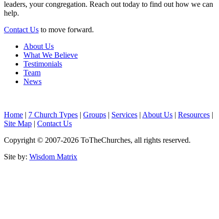
leaders, your congregation. Reach out today to find out how we can
help.
Contact Us
to move forward.
About Us
What We Believe
Testimonials
Team
News
Home
|
7 Church Types
|
Groups
|
Services
|
About Us
|
Resources
|
Site Map
|
Contact Us
Copyright © 2007-
2026
ToTheChurches
, all rights reserved.
Site by:
Wisdom Matrix