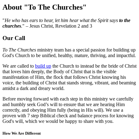
About "To The Churches"
"
He who has ears to hear, let him hear what the Spirit says
to the
churches
.
" – Jesus Christ, Revelation 2 and 3
Our Call
To The Churches
ministry team has a special passion for building up
God's Church to be unified, healthy, mature, thriving, and impactful.
We are called to
build up
the Church to instead be the bride of Christ
that loves him deeply, the Body of Christ that is the visible
manifestation of Him, the flock that follows Christ knowing his
voice, the building of Christ that stands strong, vibrant, and beaming
amidst a dark and dreary world.
Before moving forward with each step in this ministry we carefully
and humbly seek God’s will to ensure that we are hearing Him
correctly, and obeying Him fully (being in His will). We use a
proven with 7 step Biblical check and balance process for knowing
God's will, which we would be happy to share with you.
How We Are Different