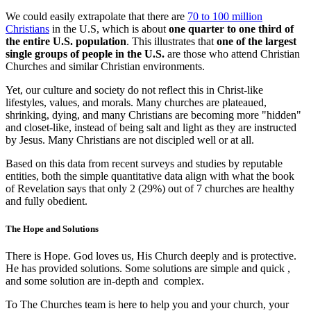
We could easily extrapolate that there are
70 to 100 million
Christians
in the U.S, which is about
one quarter to one third of
the entire U.S. population
. This illustrates that
one of the largest
single groups of people in the U.S.
are those who attend Christian
Churches and similar Christian environments.
Yet, our culture and society do not reflect this in Christ-like
lifestyles, values, and morals. Many churches are plateaued,
shrinking, dying, and many Christians are becoming more "hidden"
and closet-like, instead of being salt and light as they are instructed
by Jesus. Many Christians are not discipled well or at all.
Based on this data from recent surveys and studies by reputable
entities, both the simple quantitative data align with what the book
of Revelation says that only 2 (29%) out of 7 churches are healthy
and fully obedient.
The Hope and Solutions
There is Hope. God loves us, His Church deeply and is protective.
He has provided solutions. Some solutions are simple and quick ,
and some solution are in-depth and complex.
To The Churches team is here to help you and your church, your