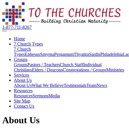
1-877-711-8267
Home
7 Church Types
7 Church
Types
Ephesus
Smyrna
Pergamum
Thyatira
Sardis
Philadelphia
Lao
Groups
Groups
Pastors / Teachers
Church Staff
Individual
Christians
Elders / Deacons
Congregations / Groups
Ministries
Services
About Us
About Us
What We Believe
Testimonials
Team
News
Resources
Resources
Sermons
Media
Site Map
Contact Us
About Us