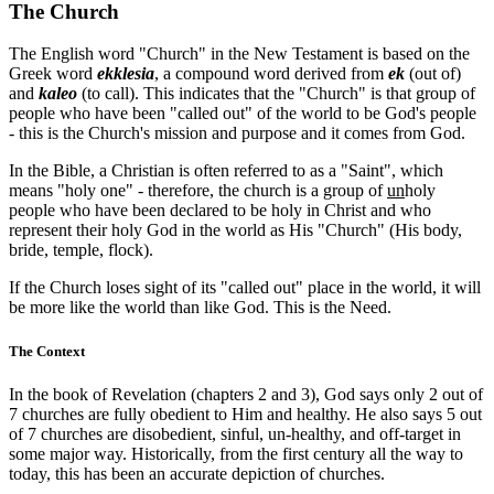
The Church
The English word "Church" in the New Testament is based on the
Greek word
ekklesia
, a compound word derived from
ek
(out of)
and
kaleo
(to call). This indicates that the "Church" is that group of
people who have been "called out" of the world to be God's people
- this is the Church's mission and purpose and it comes from God.
In the Bible, a Christian is often referred to as a "Saint", which
means "holy one" - therefore, the church is a group of
un
holy
people who have been declared to be holy in Christ and who
represent their holy God in the world as His "Church" (His body,
bride, temple, flock).
If the Church loses sight of its "called out" place in the world, it will
be more like the world than like God. This is the Need.
The Context
In the book of Revelation (chapters 2 and 3), God says only 2 out of
7 churches are fully obedient to Him and healthy. He also says 5 out
of 7 churches are disobedient, sinful, un-healthy, and off-target in
some major way. Historically, from the first century all the way to
today, this has been an accurate depiction of churches.